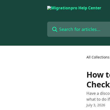
Skip to main content
Search for articles...
All Collections
How t
Check
Have a disco
what to do if
July 3, 2026