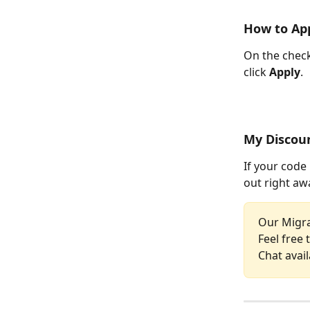
How to App
On the check
click 
Apply
.
My Discoun
If your code 
out right aw
Our Migra
Feel free 
Chat avail