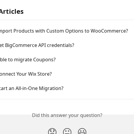
Articles
mport Products with Custom Options to WooCommerce?
et BigCommerce API credentials?
sible to migrate Coupons?
onnect Your Wix Store?
art an All-in-One Migration?
Did this answer your question?
😞
😐
😃