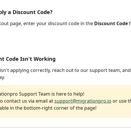
ly a Discount Code?
out page, enter your discount code in the 
Discount Code
 
t Code Isn't Working
isn't applying correctly, reach out to our support team, and w
ay.
tionpro Support Team is here to help!
to contact us via email at 
support@migrationpro.io
 or use t
able in the bottom-right corner of the page!