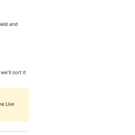
field and 
e'll sort it 
he Live 