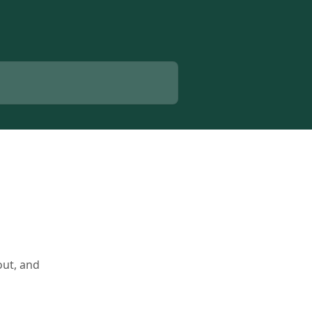
out, and