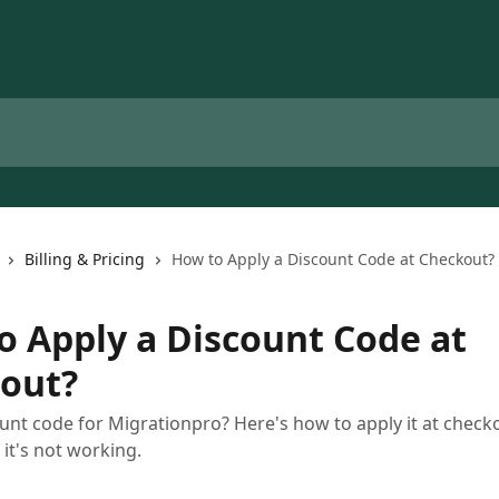
Billing & Pricing
How to Apply a Discount Code at Checkout?
o Apply a Discount Code at
out?
unt code for Migrationpro? Here's how to apply it at check
 it's not working.