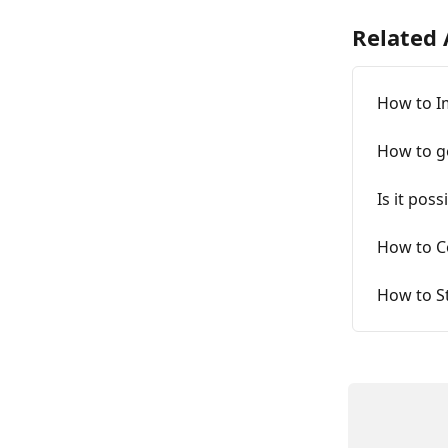
Related 
How to I
How to g
Is it pos
How to C
How to St