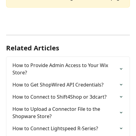
Related Articles
How to Provide Admin Access to Your Wix 
Store?
How to Get ShopWired API Credentials?
How to Connect to Shift4Shop or 3dcart?
How to Upload a Connector File to the 
Shopware Store?
How to Connect Lightspeed R-Series?