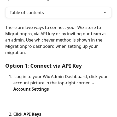
Table of contents
There are two ways to connect your Wix store to 
Migrationpro, via API key or by inviting our team as 
an admin. Use whichever method is shown in the 
Migrationpro dashboard when setting up your 
migration.
Option 1: Connect via API Key
Log in to your Wix Admin Dashboard, click your 
account picture in the top-right corner → 
Account Settings
Click 
API Keys