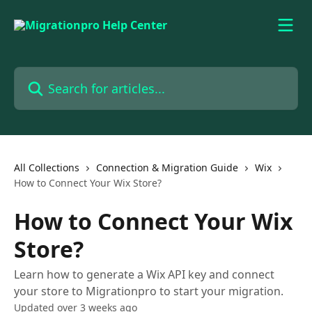
Skip to main content
Search for articles...
All Collections
Connection & Migration Guide
Wix
How to Connect Your Wix Store?
How to Connect Your Wix
Store?
Learn how to generate a Wix API key and connect
your store to Migrationpro to start your migration.
Updated over 3 weeks ago