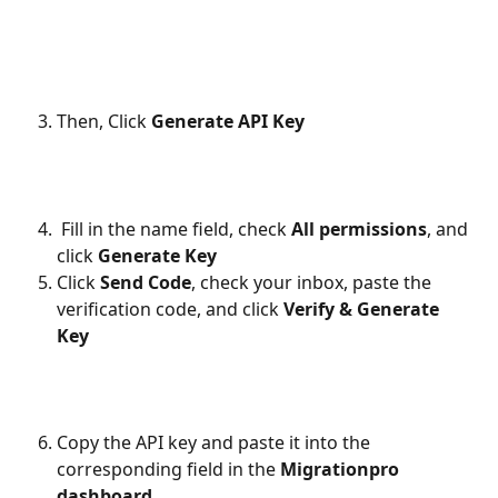
Then, Click 
Generate API Key
Fill in the name field, check 
All permissions
, and 
click 
Generate Key
Click 
Send Code
, check your inbox, paste the 
verification code, and click 
Verify & Generate 
Key
Copy the API key and paste it into the 
corresponding field in the 
Migrationpro 
dashboard