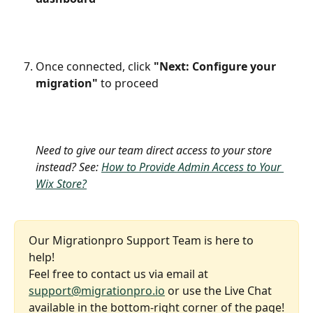
Once connected, click 
"Next: Configure your 
migration"
 to proceed
​Need to give our team direct access to your store 
instead? See:
How to Provide Admin Access to Your 
Wix Store?
Our Migrationpro Support Team is here to 
help! 
Feel free to contact us via email at 
support@migrationpro.io
 or use the Live Chat 
available in the bottom-right corner of the page!