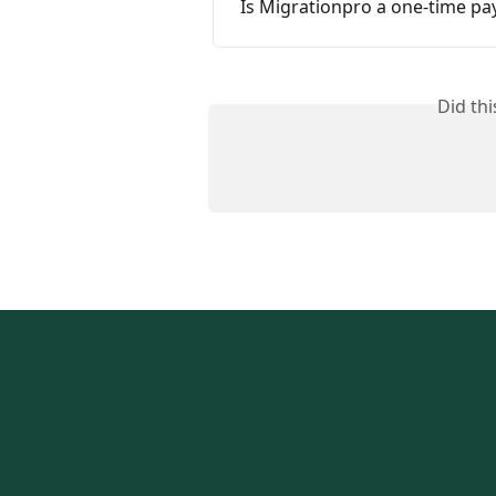
Is Migrationpro a one-time pa
Did th