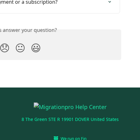
yment or a subscription?
is answer your question?
😞
😐
😃
8 The Green STE R 19901 DOVER United States
We run on Fin