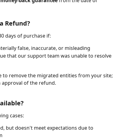
 money-back guarantee
 from the date of 
 a Refund?
0 days of purchase if:
erially false, inaccurate, or misleading
ssue that our support team was unable to resolve 
e to remove the migrated entities from your site; 
n approval of the refund.
ailable?
wing cases:
d, but doesn't meet expectations due to 
rm