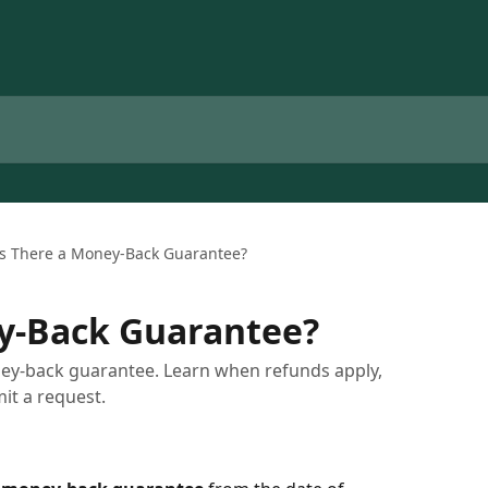
Is There a Money-Back Guarantee?
ey-Back Guarantee?
ey-back guarantee. Learn when refunds apply,
it a request.