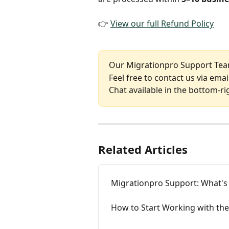
👉 
View our full Refund Policy
Our Migrationpro Support Team
Feel free to contact us via email
Chat available in the bottom-ri
Related Articles
Migrationpro Support: What's
How to Start Working with the