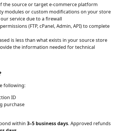
 of the source or target e-commerce platform
rty modules or custom modifications on your store
our service due to a firewall
permissions (FTP, cPanel, Admin, API) to complete 
sed is less than what exists in your source store
ovide the information needed for technical 
?
e following:
tion ID
ng purchase
pond within 
3–5 business days
. Approved refunds 
ss days
.