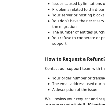
Issues caused by limitations
Problems related to third-pa
Your server or hosting blocks 
You don't have the necessary 
the migration
The number of entities purcha
You refuse to cooperate or pr
support
How to Request a Refund
Contact our support team with th
Your order number or transac
The email address used duri
A description of the issue
We'll review your request and res
are processed within 
5–10 busine