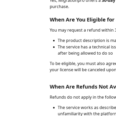
Yes, Migrationpro offers a 
30-day
purchase.
When Are You Eligible for
You may request a refund within 3
The product description is mat
The service has a technical i
after being allowed to do so
To be eligible, you must also agre
your license will be canceled upo
When Are Refunds Not Av
Refunds do not apply in the follo
The service works as describe
unfamiliarity with the platfo