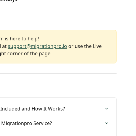
 is here to help!
 at 
support@migrationpro.io
 or use the Live 
ght corner of the page!
 Included and How It Works?
 Migrationpro Service?