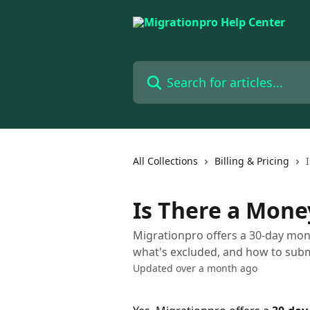
Skip to main content
Search for articles...
All Collections
Billing & Pricing
Is There a Mon
Migrationpro offers a 30-day mon
what's excluded, and how to subm
Updated over a month ago