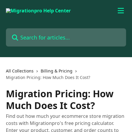
Skip to main content
Search for articles...
All Collections
Billing & Pricing
Migration Pricing: How Much Does It Cost?
Migration Pricing: How
Much Does It Cost?
Find out how much your ecommerce store migration
costs with Migrationpro's free pricing calculator.
Enter your product, customer, and order counts to