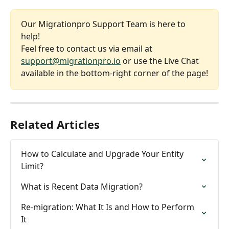
Our Migrationpro Support Team is here to 
help! 
Feel free to contact us via email at 
support@migrationpro.io
 or use the Live Chat 
available in the bottom-right corner of the page!
Related Articles
How to Calculate and Upgrade Your Entity 
Limit?
What is Recent Data Migration?
Re-migration: What It Is and How to Perform 
It