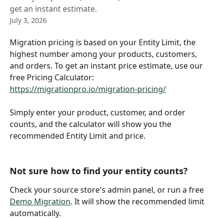
get an instant estimate.
July 3, 2026
Migration pricing is based on your Entity Limit, the 
highest number among your products, customers, 
and orders. To get an instant price estimate, use our 
free Pricing Calculator: 
https://migrationpro.io/migration-pricing/
Simply enter your product, customer, and order 
counts, and the calculator will show you the 
recommended Entity Limit and price.
Not sure how to find your entity counts? 
Check your source store's admin panel, or run a free 
Demo Migration
. It will show the recommended limit 
automatically.