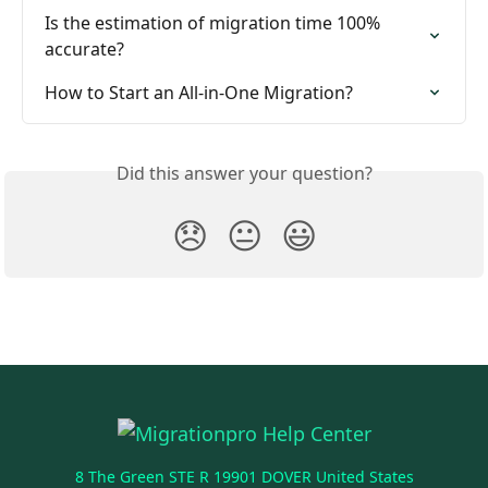
Is the estimation of migration time 100% 
accurate?
How to Start an All-in-One Migration?
Did this answer your question?
😞
😐
😃
8 The Green STE R 19901 DOVER United States