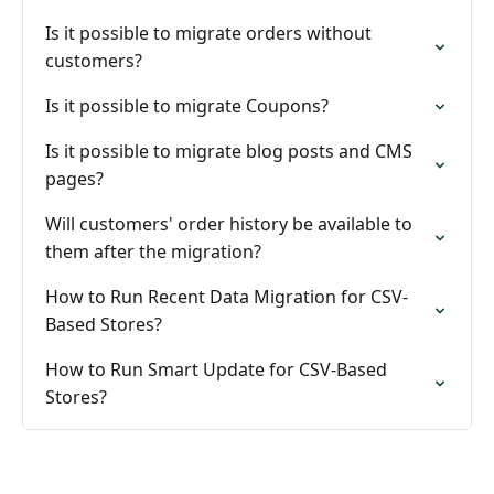
Is it possible to migrate orders without
customers?
Is it possible to migrate Coupons?
Is it possible to migrate blog posts and CMS
pages?
Will customers' order history be available to
them after the migration?
How to Run Recent Data Migration for CSV-
Based Stores?
How to Run Smart Update for CSV-Based
Stores?