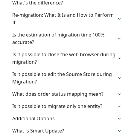
What's the difference?
Re-migration: What It Is and How to Perform
It
Is the estimation of migration time 100%
accurate?
Is it possible to close the web browser during
migration?
Is it possible to edit the Source Store during
Migration?
What does order status mapping mean?
Is it possible to migrate only one entity?
Additional Options
What is Smart Update?