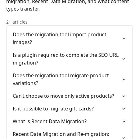
migration, Recent Data Migration, and what content
types transfer.
21 articles
Does the migration tool import product
images?
Is a plugin required to complete the SEO URL
migration?
Does the migration tool migrate product
variations?
Can I choose to move only active products?
Is it possible to migrate gift cards?
What is Recent Data Migration?
Recent Data Migration and Re-migration: