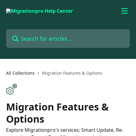
Skip to main content
Search for articles...
All Collections
Migration Features & Options
Migration Features &
Options
Explore Migrationpro's services: Smart Update, Re-