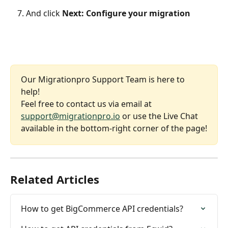
And click 
Next: Configure your migration
Our Migrationpro Support Team is here to 
help! 
Feel free to contact us via email at 
support@migrationpro.io
 or use the Live Chat 
available in the bottom-right corner of the page!
Related Articles
How to get BigCommerce API credentials?