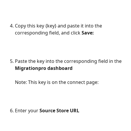
Copy this key {key} and paste it into the 
corresponding field, and click 
Save:
Paste the key into the corresponding field in the 
Migrationpro dashboard 
Note: This key is on the connect page:
Enter your 
Source Store URL