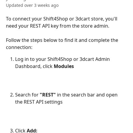
Updated over 3 weeks ago
To connect your Shift4Shop or 3dcart store, you'll 
need your REST API key from the store admin. 
Follow the steps below to find it and complete the 
connection:
Log in to your Shift4Shop or 3dcart Admin 
Dashboard, click 
Modules
Search for 
"REST"
 in the search bar and open 
the REST API settings 
Click 
Add: