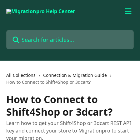
Skip to main content
Search for articles...
All Collections
Connection & Migration Guide
How to Connect to Shift4Shop or 3dcart?
How to Connect to
Shift4Shop or 3dcart?
Learn how to get your Shift4Shop or 3dcart REST API
key and connect your store to Migrationpro to start
your migration.