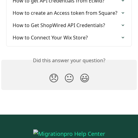
How to get API credentials from Ecwid?
How to create an Access token from Square?
How to Get ShopWired API Credentials?
How to Connect Your Wix Store?
Did this answer your question?
😞
😐
😃