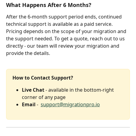
What Happens After 6 Months?
After the 6-month support period ends, continued 
technical support is available as a paid service. 
Pricing depends on the scope of your migration and 
the support needed. To get a quote, reach out to us 
directly - our team will review your migration and 
provide the details.
How to Contact Support?
Live Chat
 - available in the bottom-right 
corner of any page
Email
 -  
support@migrationpro.io