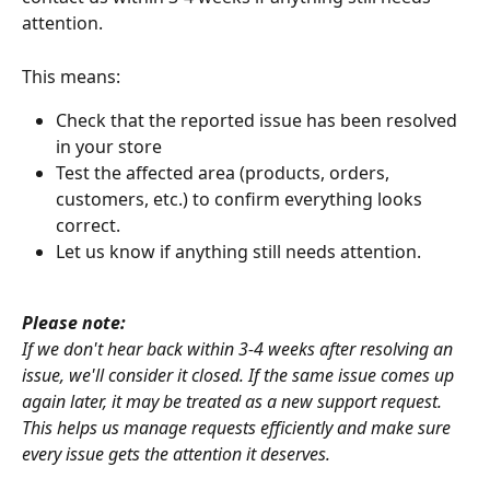
attention.
This means:
Check that the reported issue has been resolved 
in your store
Test the affected area (products, orders, 
customers, etc.) to confirm everything looks 
correct. 
Let us know if anything still needs attention.
Please note:
If we don't hear back within 3-4 weeks after resolving an 
issue, we'll consider it closed. If the same issue comes up 
again later, it may be treated as a new support request. 
This helps us manage requests efficiently and make sure 
every issue gets the attention it deserves.