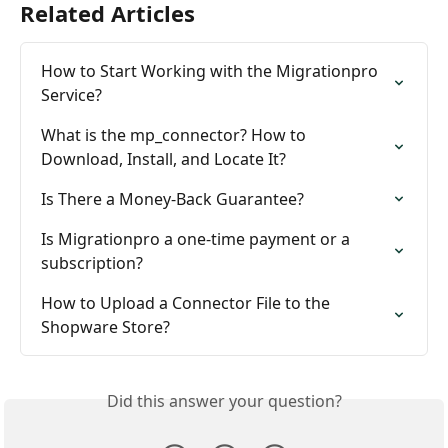
Related Articles
How to Start Working with the Migrationpro 
Service?
What is the mp_connector? How to 
Download, Install, and Locate It?
Is There a Money-Back Guarantee?
Is Migrationpro a one-time payment or a 
subscription?
How to Upload a Connector File to the 
Shopware Store?
Did this answer your question?