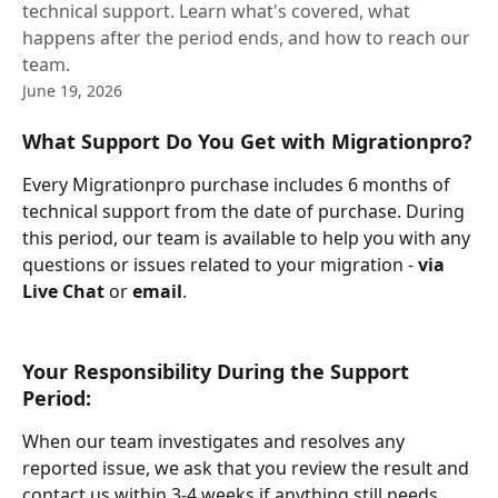
technical support. Learn what's covered, what
happens after the period ends, and how to reach our
team.
June 19, 2026
What Support Do You Get with Migrationpro?
Every Migrationpro purchase includes 6 months of 
technical support from the date of purchase. During 
this period, our team is available to help you with any 
questions or issues related to your migration - 
via 
Live Chat
 or 
email
.
Your Responsibility During the Support 
Period:
When our team investigates and resolves any 
reported issue, we ask that you review the result and 
contact us within 3-4 weeks if anything still needs 