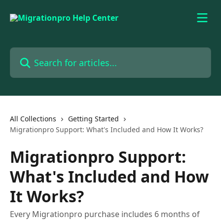
Skip to main content
Search for articles...
All Collections
Getting Started
Migrationpro Support: What's Included and How It Works?
Migrationpro Support:
What's Included and How
It Works?
Every Migrationpro purchase includes 6 months of