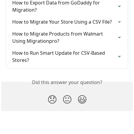
How to Export Data from GoDaddy for 
Migration?
How to Migrate Your Store Using a CSV File?
How to Migrate Products from Walmart 
Using Migrationpro?
How to Run Smart Update for CSV-Based 
Stores?
Did this answer your question?
😞
😐
😃