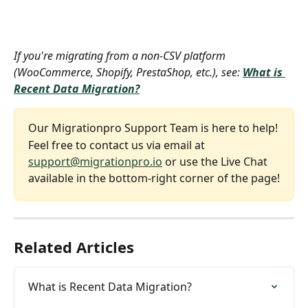
If you're migrating from a non-CSV platform 
(WooCommerce, Shopify, PrestaShop, etc.), see: 
What is 
Recent Data Migration?
Our Migrationpro Support Team is here to help!
Feel free to contact us via email at 
support@migrationpro.io
 or use the Live Chat 
available in the bottom-right corner of the page!
Related Articles
What is Recent Data Migration?