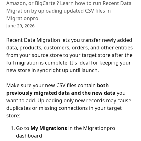
Amazon, or BigCartel? Learn how to run Recent Data
Migration by uploading updated CSV files in
Migrationpro.
June 29, 2026
Recent Data Migration lets you transfer newly added 
data, products, customers, orders, and other entities 
from your source store to your target store after the 
full migration is complete. It's ideal for keeping your 
new store in sync right up until launch.
Make sure your new CSV files contain 
both 
previously migrated data and the new data
 you 
want to add. Uploading only new records may cause 
duplicates or missing connections in your target 
store:
Go to 
My Migrations
 in the Migrationpro 
dashboard