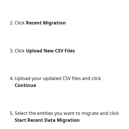
Click 
Recent Migration
Click 
Upload New CSV Files
Upload your updated CSV files and click 
Continue
Select the entities you want to migrate and click 
Start Recent Data Migration