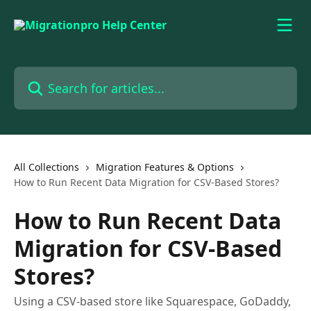
Skip to main content
Search for articles...
All Collections
Migration Features & Options
How to Run Recent Data Migration for CSV-Based Stores?
How to Run Recent Data
Migration for CSV-Based
Stores?
Using a CSV-based store like Squarespace, GoDaddy,