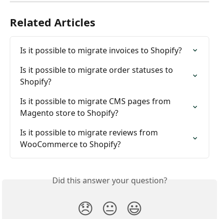
Related Articles
Is it possible to migrate invoices to Shopify?
Is it possible to migrate order statuses to 
Shopify?
Is it possible to migrate CMS pages from 
Magento store to Shopify?
Is it possible to migrate reviews from 
WooCommerce to Shopify?
Did this answer your question?
😞
😐
😃