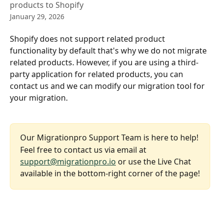
products to Shopify
January 29, 2026
Shopify does not support related product 
functionality by default that's why we do not migrate 
related products. However, if you are using a third-
party application for related products, you can 
contact us and we can modify our migration tool for 
your migration.
Our Migrationpro Support Team is here to help!
Feel free to contact us via email at 
support@migrationpro.io
 or use the Live Chat 
available in the bottom-right corner of the page!