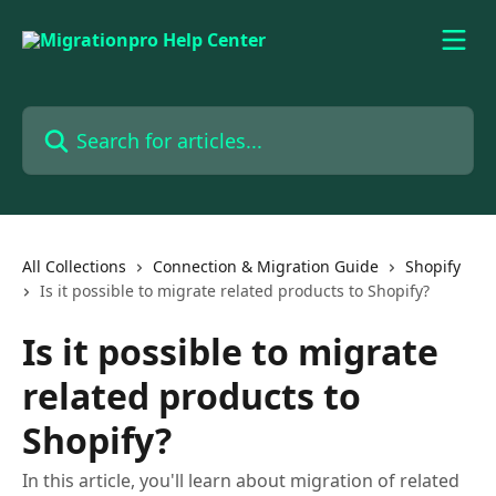
Skip to main content
Search for articles...
All Collections
Connection & Migration Guide
Shopify
Is it possible to migrate related products to Shopify?
Is it possible to migrate
related products to
Shopify?
In this article, you'll learn about migration of related